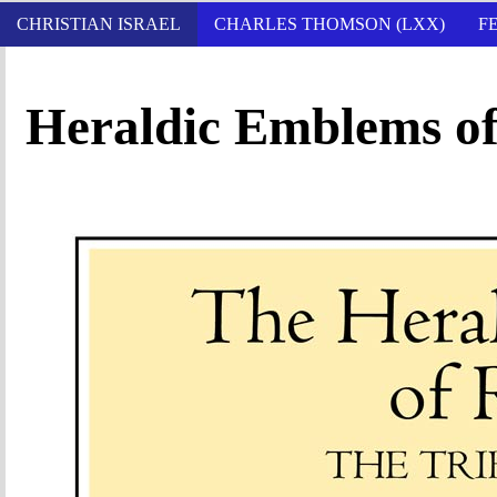
CHRISTIAN ISRAEL
CHARLES THOMSON (LXX)
F
Heraldic Emblems of