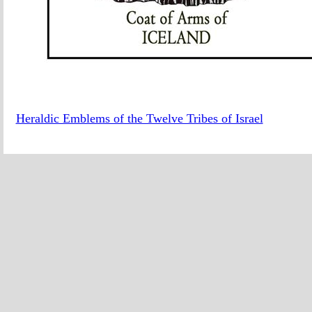
Heraldic Emblems of the Twelve Tribes of Israel