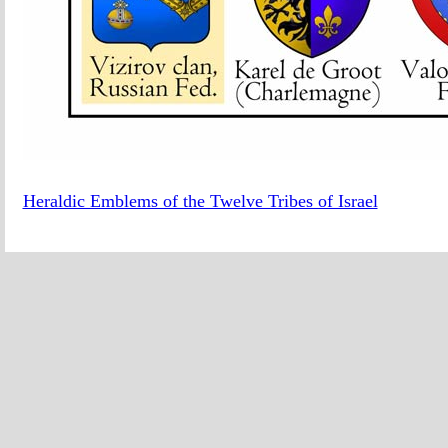
Heraldic Emblems of the Twelve Tribes of Israel