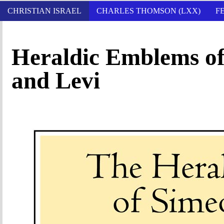
CHRISTIAN ISRAEL
CHARLES THOMSON (LXX)
F
Heraldic Emblems of
and Levi