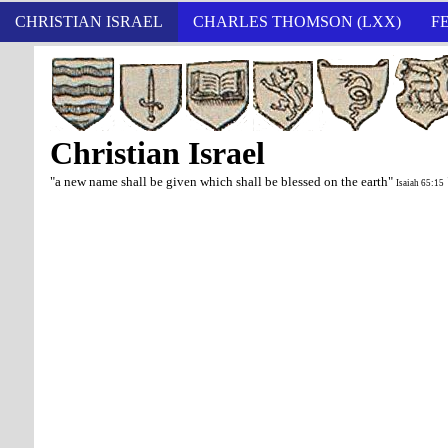
CHRISTIAN ISRAEL
CHARLES THOMSON (LXX)
F
Christian Israel
"a new name shall be given which shall be blessed on the earth"
Isaiah 65:15