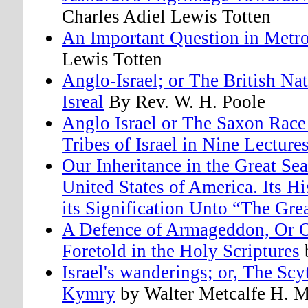
Charles Adiel Lewis Totten
An Important Question in Metr
Lewis Totten
Anglo-Israel; or The British Na
Isreal
By Rev. W. H. Poole
Anglo Israel or The Saxon Race 
Tribes of Israel in Nine Lecture
Our Inheritance in the Great Se
United States of America. Its H
its Signification Unto “The Gre
A Defence of Armageddon, Or O
Foretold in the Holy Scriptures
b
Israel's wanderings; or, The Scy
Kymry
by Walter Metcalfe H. M