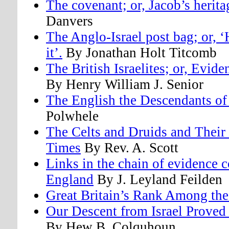
The covenant; or, Jacob’s herita
Danvers
The Anglo-Israel post bag; or, 
it’.
By Jonathan Holt Titcomb
The British Israelites; or, Evid
By Henry William J. Senior
The English the Descendants of
Polwhele
The Celts and Druids and Their 
Times
By Rev. A. Scott
Links in the chain of evidence c
England
By J. Leyland Feilden
Great Britain’s Rank Among the
Our Descent from Israel Prove
By Hew B. Colquhoun