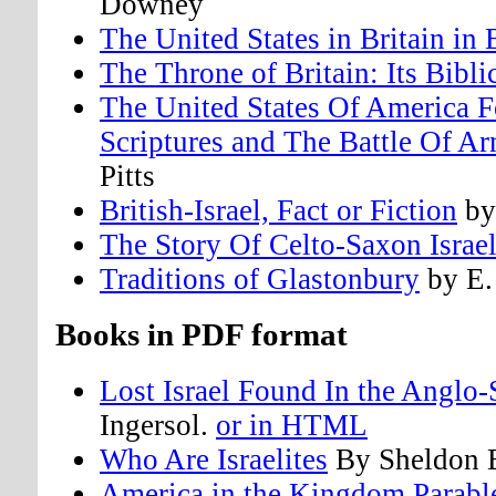
Downey
The United States in Britain in
The Throne of Britain: Its Bibli
The United States Of America F
Scriptures and The Battle Of 
Pitts
British-Israel, Fact or Fiction
by
The Story Of Celto-Saxon Israe
Traditions of Glastonbury
by E.
Books in PDF format
Lost Israel Found In the Anglo
Ingersol.
or in HTML
Who Are Israelites
By Sheldon 
America in the Kingdom Parabl