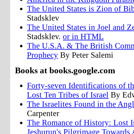
The United States is Zion of Bi
Stadsklev
The United States in Joel and 
Stadsklev.
or in HTML
The U.S.A. & The British Comm
Prophecy
By Peter Salemi
Books at books.google.com
Forty-seven Identifications of 
Lost Ten Tribes of Israel
By Edw
The Israelites Found in the An
Carpenter
The Romance of History: Lost I
Jeshurun's Pilgrimage Toward