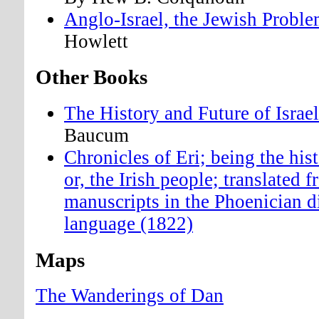
Anglo-Israel, the Jewish Probl
Howlett
Other Books
The History and Future of Israe
Baucum
Chronicles of Eri; being the hist
or, the Irish people; translated 
manuscripts in the Phoenician di
language (1822)
Maps
The Wanderings of Dan