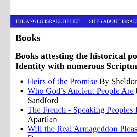
THE ANGLO ISRAEL BELIEF
SITES ABOUT ISRAE
Books
Books attesting the historical po
Identity with numerous Scriptur
Heirs of the Promise
By Sheldo
Who God’s Ancient People Are
Sandford
The French - Speaking Peoples 
Apartian
Will the Real Armageddon Plea